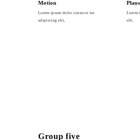
Motion
Plan
Lorem ipsum dolor consecte tur
Lorem i
adipiscing elit,
elit,
Group five