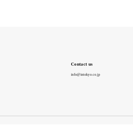
Contact us
info@intokyo.co.jp