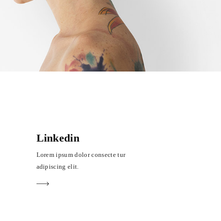
Linkedin
Lorem ipsum dolor consecte tur
adipiscing elit.