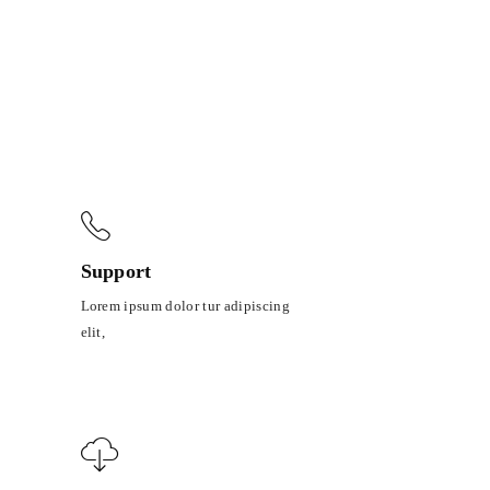
Support
Lorem ipsum dolor tur adipiscing
elit,