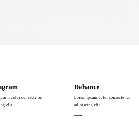
tagram
Behance
psum dolor consecte tur
Lorem ipsum dolor consecte tur
ng elit.
adipiscing elit.