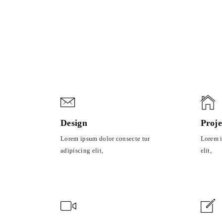
Sorry, no posts matched your criteria.
Design
Proje
Lorem ipsum dolor consecte tur
Lorem i
adipiscing elit,
elit,