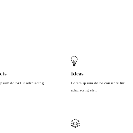
cts
Ideas
psum dolor tur adipiscing
Lorem ipsum dolor consecte tur
adipiscing elit,