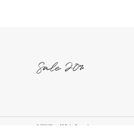
© 2020 IN,inc. All Rights Reserved.