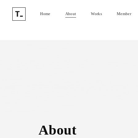
Home
About
Works
Member
About