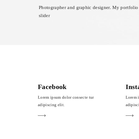
Photographer and graphic designer. My portfolio
slider
Facebook
Ins
Lorem ipsum dolor consecte tur
Lorem i
adipiscing elit.
adipisci