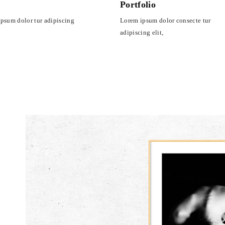
s
Portfolio
psum dolor tur adipiscing
Lorem ipsum dolor consecte tur
adipiscing elit,