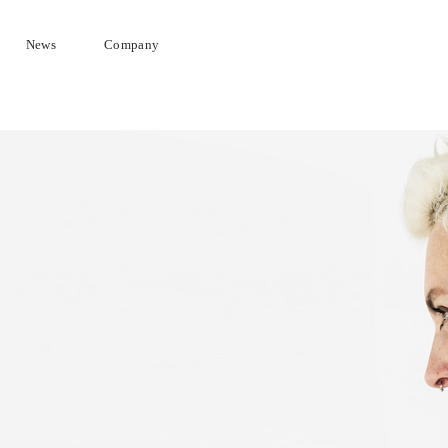
News
Company