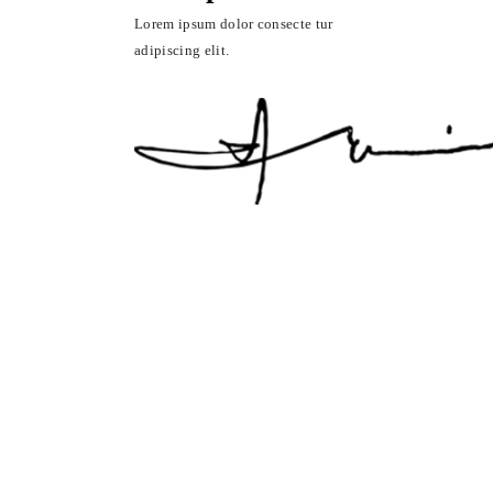
Lorem ipsum dolor consecte tur
adipiscing elit.