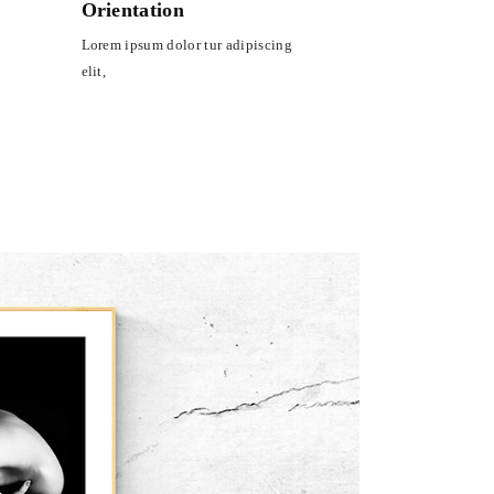
Orientation
Lorem ipsum dolor tur adipiscing
elit,