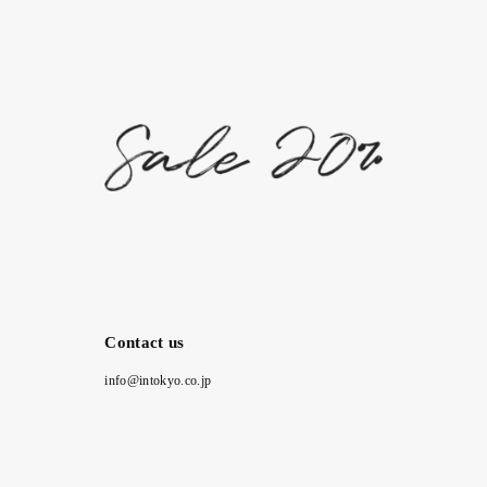
Contact us
info@intokyo.co.jp