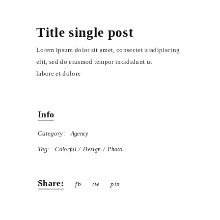
Title single post
Lorem ipsum dolor sit amet, consectet uradipiscing
elit, sed do eiusmod tempor incididunt ut
labore et dolore
Info
Category:
Agency
Tag:
Colorful
Design
Photo
Share:
fb
tw
pin