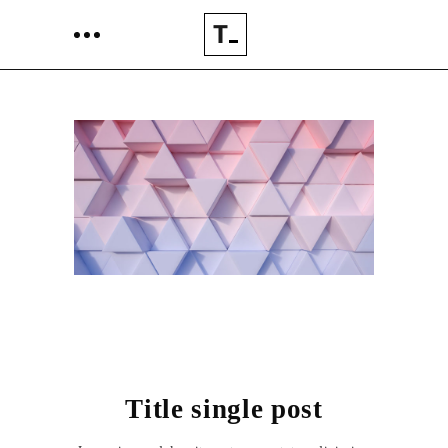
Title single post