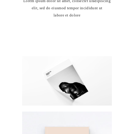
Lorem ipsum dolor sit amet, consectet uradipiscing
elit, sed do eiusmod tempor incididunt ut
labore et dolore