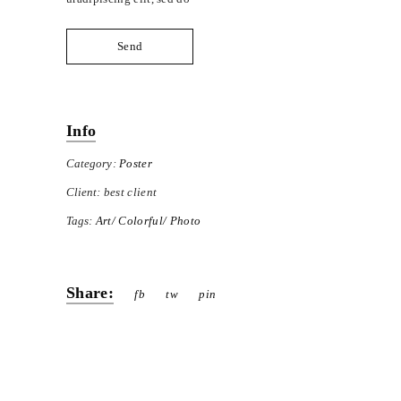
Send
Info
Category:
Poster
Client:
best client
Tags:
Art
Colorful
Photo
Share:
fb
tw
pin