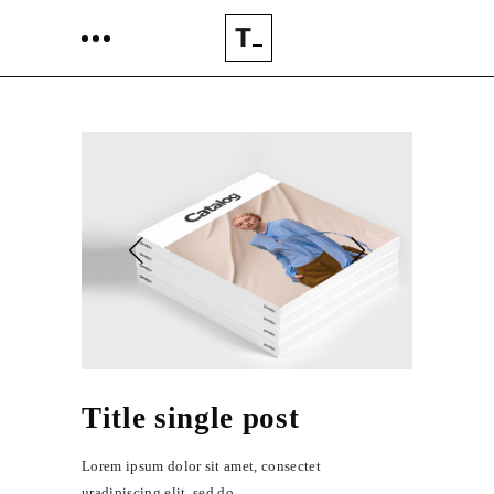
Title single post
Lorem ipsum dolor sit amet, consectet
uradipiscing elit, sed do