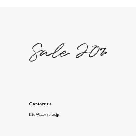
Contact us
info@intokyo.co.jp