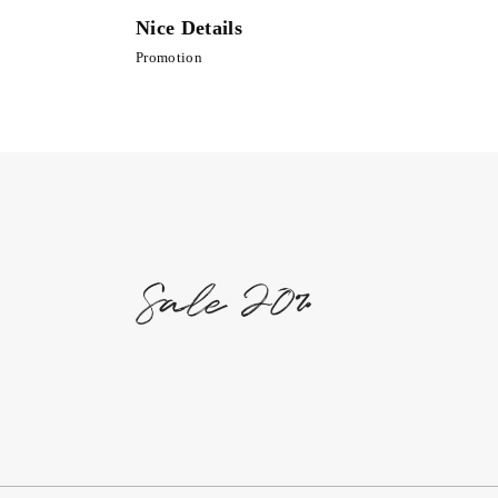
Nice Details
Promotion