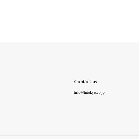
Contact us
info@intokyo.co.jp