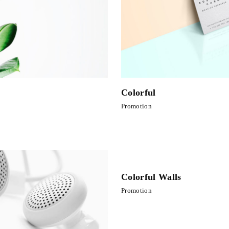
Colorful
Promotion
Colorful Walls
Promotion