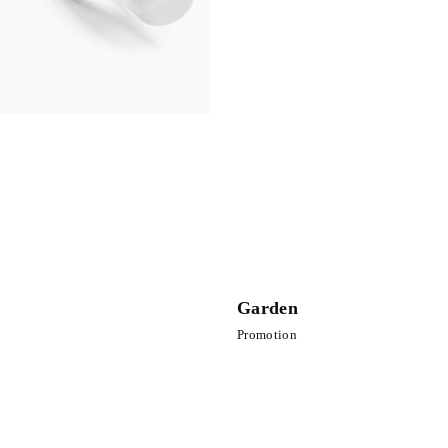
Garden
Promotion