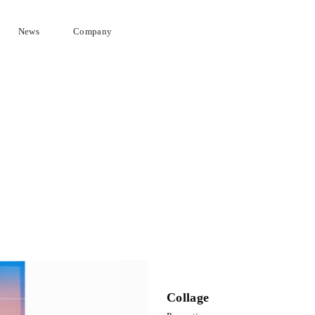
News
Company
Collage