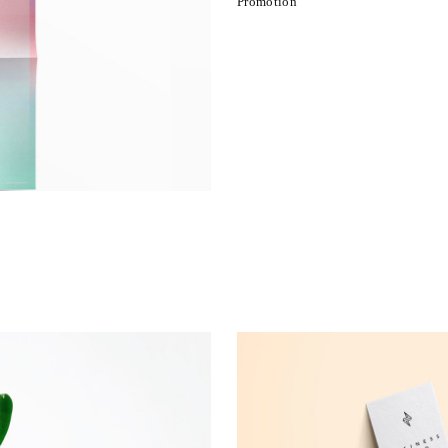
Promotion