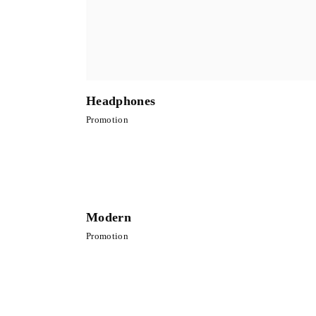
Headphones
Promotion
Modern
Promotion