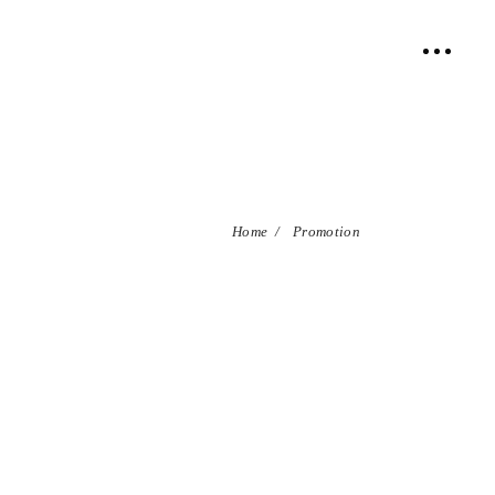
Home
/
Promotion