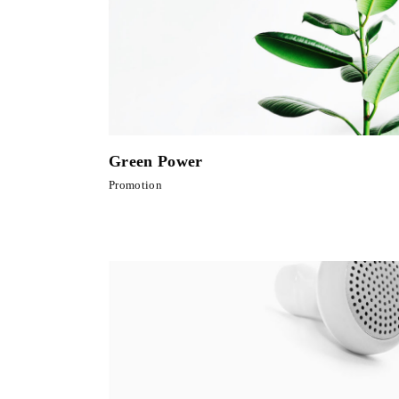
Green Power
Promotion