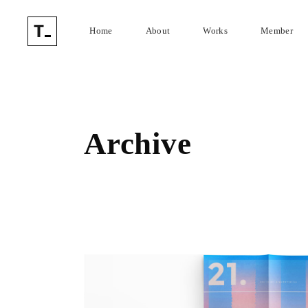
Home
About
Works
Member
Archive