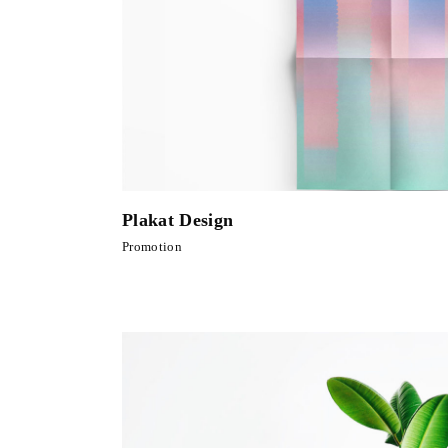
Plakat Design
Promotion