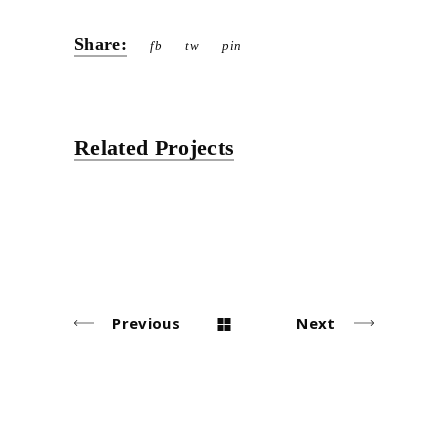
Share:
fb
tw
pin
Related Projects
Previous
Next