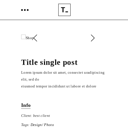
Title single post
Lorem ipsum dolor sit amet, consectet uradipiscing
elit, sed do
eiusmod tempor incididunt ut labore et dolore
Info
Client:
best client
Tags:
Design
Photo