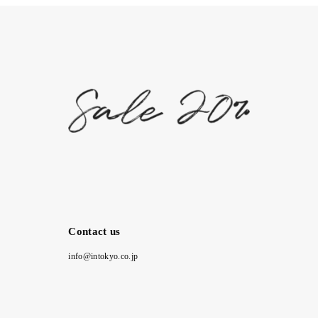
Contact us
info@intokyo.co.jp