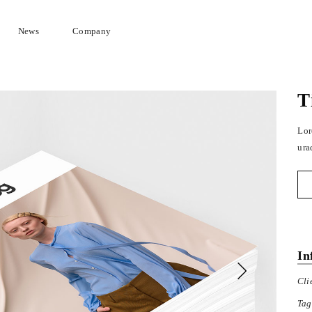
News
Company
T
Lor
ura
In
Cli
Tag