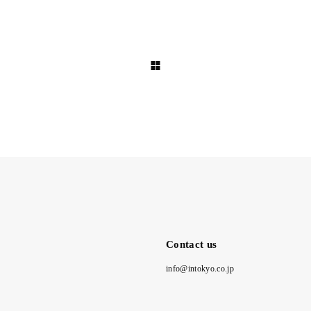
Contact us
info@intokyo.co.jp