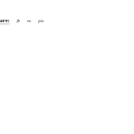
are:
fb
tw
pin