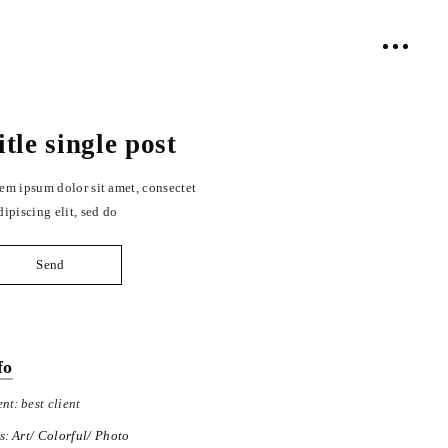
itle single post
em ipsum dolor sit amet, consectet
dipiscing elit, sed do
Send
fo
ent:
best client
s:
Art
Colorful
Photo