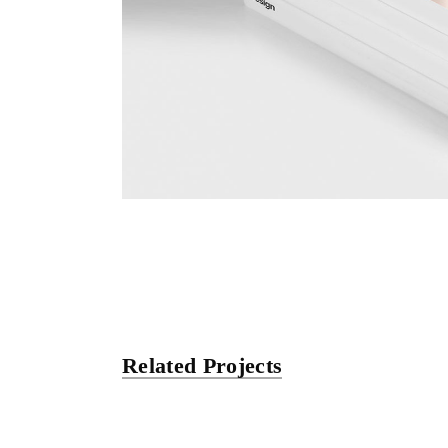
Related Projects