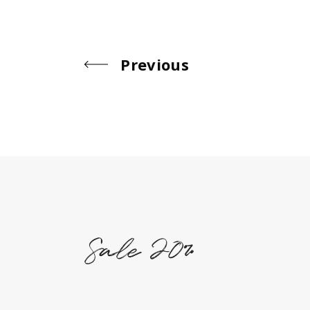
Previous