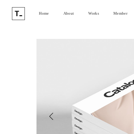
Home
About
Works
Member