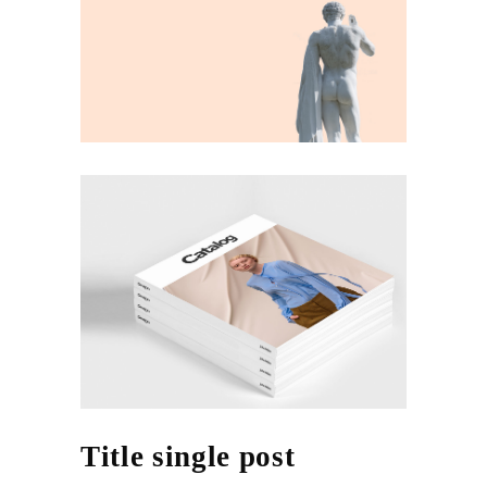
Title single post