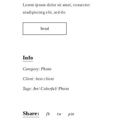
Lorem ipsum dolor sit amet, consectet
uradipiscing elit, sed do
Send
Info
Category:
Photo
Client:
best client
Tags:
Art
Colorful
Photo
Share:
fb
tw
pin