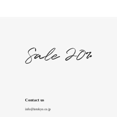
Contact us
info@intokyo.co.jp