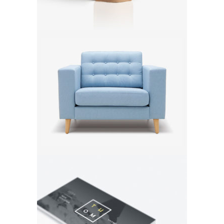
Armchair
Exhibition
Brand
Exhibition