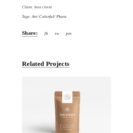
Client:
best client
Tags:
Art
Colorful
Photo
Share:
fb
tw
pin
Related Projects
Paper Packing
Exhibition