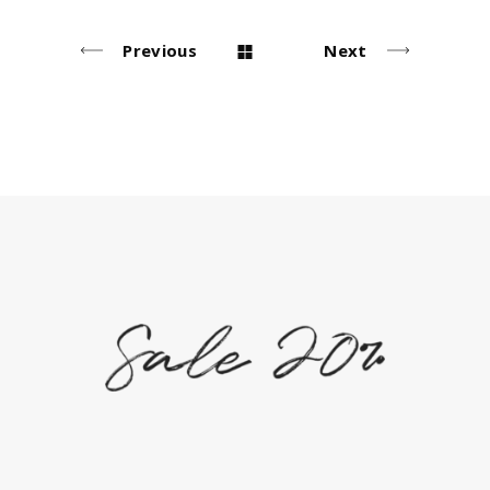
Previous
Next