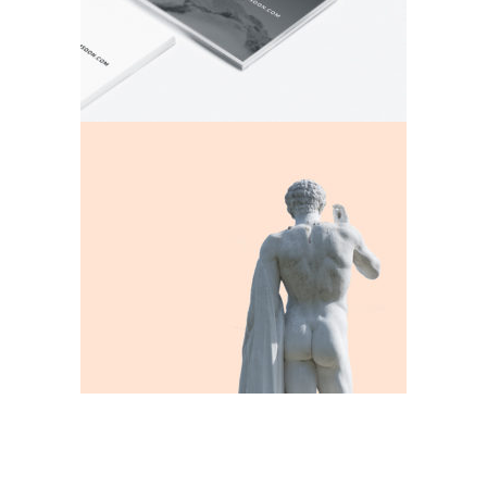
Apollo
Exhibition