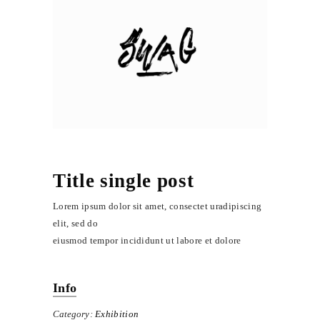
Title single post
Lorem ipsum dolor sit amet, consectet uradipiscing
elit, sed do
eiusmod tempor incididunt ut labore et dolore
Info
Category:
Exhibition