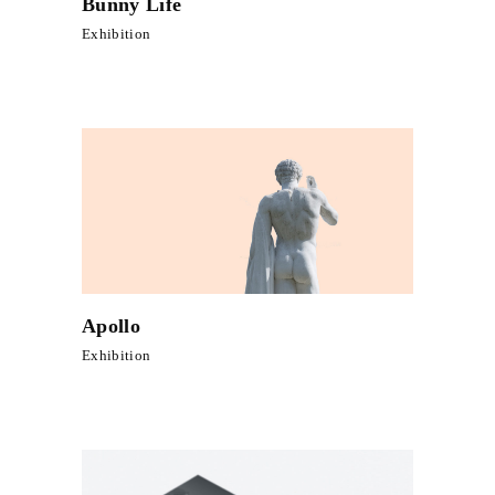
Bunny Life
Exhibition
Apollo
Exhibition