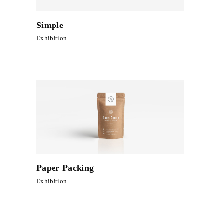
Simple
Exhibition
Paper Packing
Exhibition