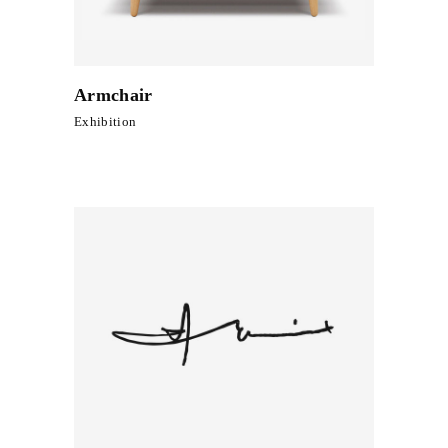
Armchair
Exhibition