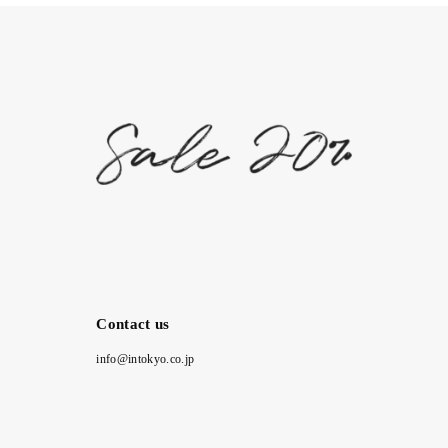
Contact us
info@intokyo.co.jp