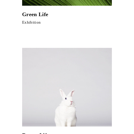
Green Life
Exhibition