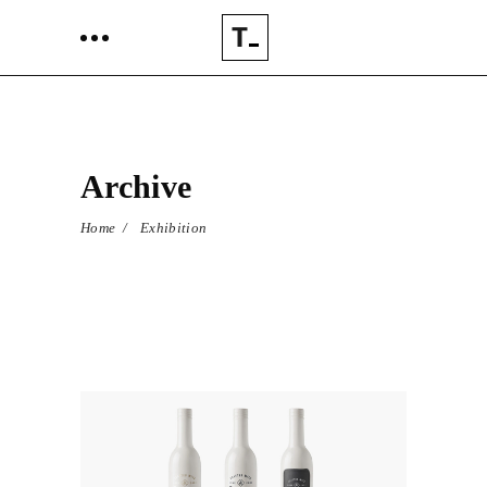
Archive
Home
/
Exhibition