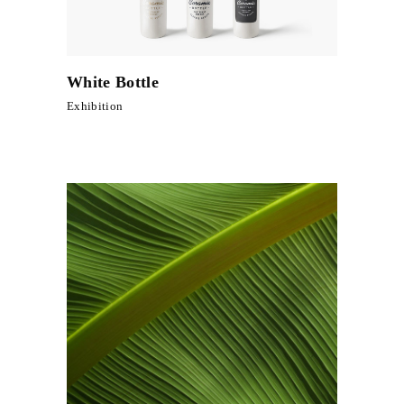
White Bottle
Exhibition