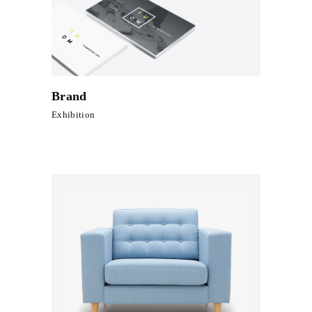
Brand
Exhibition